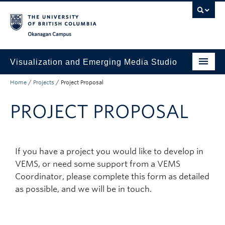
Skip to main content
Skip to main navigation
Skip to page-level navigation
Go to the Disability Resource Centre Website
Go to the DRC Booking Accommodation Portal
Go to the Inclusive Technology Lab Website
Okanagan campus
Visualization and Emerging Media Studio
Home
/
Projects
/
Project Proposal
Projects
PROJECT PROPOSAL
Booking Request
Contact Us
CONSTELLATION
If you have a project you would like to develop in
VEMS, or need some support from a VEMS
Coordinator, please complete this form as detailed
as possible, and we will be in touch.