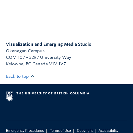
Visualization and Emerging Media Studio
Okanagan Campus
COM 107 - 3297 University Way
Kelowna
,
BC
Canada
V1V 1V7
Back to top
|
|
|
Emergency Procedures
Terms of Use
Copyright
Accessibility